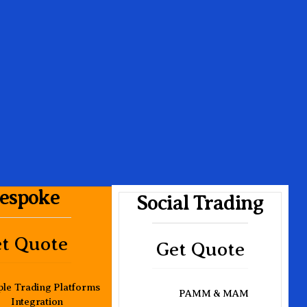
espoke
Social Trading
t Quote
Get Quote
ple Trading Platforms
PAMM & MAM
Integration