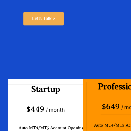
Let's Talk >
Professi
Startup
649
$
/ m
449
$
/ month
Auto MT4/MT5 Ac
Auto MT4/MT5 Account Opening