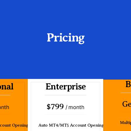
Pricing
B
onal
Enterprise
Ge
799
$
onth
/ month
Multi
count Opening
Auto MT4/MT5 Account Opening