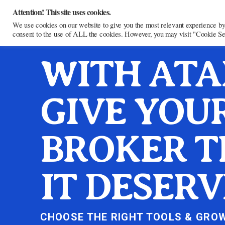
Attention! This site uses cookies.
We use cookies on our website to give you the most relevant experience by
consent to the use of ALL the cookies. However, you may visit "Cookie Sett
WITH ATA
GIVE YOU
BROKER T
IT DESERV
CHOOSE THE RIGHT TOOLS & GRO