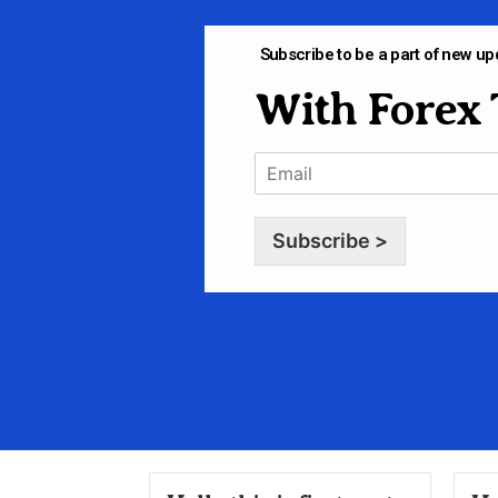
Subscribe to be a part of new up
With Forex 
Subscribe >