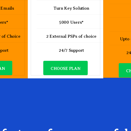
 Emails
Turn Key Solution
ers*
5000 Users*
 of Choice
2 External PSPs of choice
Upto
pport
24/7 Support
24
AN
CHOOSE PLAN
C