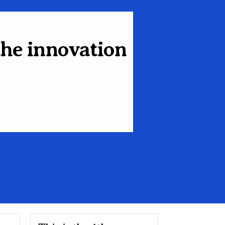
the innovation