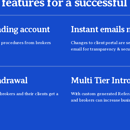
features for a successfu
ding account
Instant emails n
g procedures from brokers
Changes to client portal are se
email for transparency & secu
hdrawal
Multi Tier Intr
rokers and their clients get a
With custom generated Referal
and brokers can increase busi