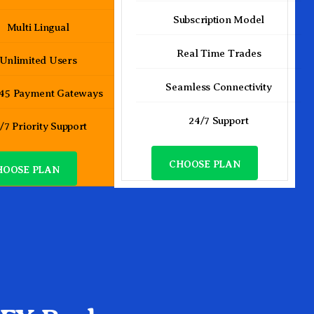
Subscription Model
Multi Lingual
Real Time Trades
Unlimited Users
Seamless Connectivity
 45 Payment Gateways
24/7 Support
/7 Priority Support
CHOOSE PLAN
HOOSE PLAN