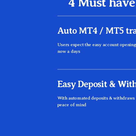
4 Must have 
Auto MT4 / MT5 tra
Users expect the easy account openin
now a days
Easy Deposit & Wit
With automated deposits & withdraws b
peace of mind